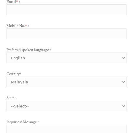
Email
*
:
Mobile No.
*
:
Preferred spoken language :
Country:
State:
Inquiries/ Message :