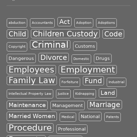
Act
abduction
Accountants
Adoption
Adoptions
Children Custody
Child
Code
Criminal
Customs
Copyright
Divorce
Dangerous
Drugs
Domestic
Employment
Employees
Family Law
Fund
Forfeiture
Industrial
Land
Intellectual Property Law
Justice
Kidnapping
Marriage
Maintenance
Management
Married Women
National
Medical
Patents
Procedure
Professional