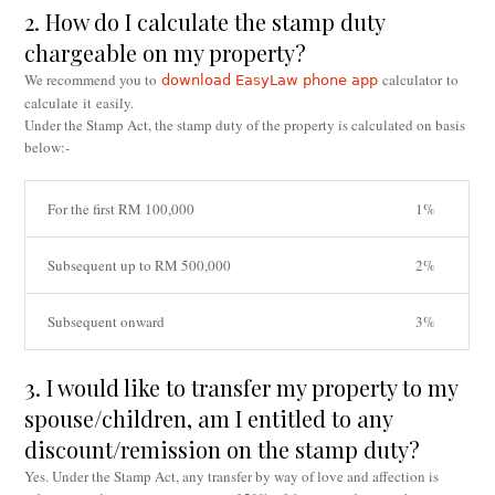
2. How do I calculate the stamp duty
chargeable on my property?
We recommend you to
calculator to
download EasyLaw phone app
calculate it easily.
Under the Stamp Act, the stamp duty of the property is calculated on basis
below:-
For the first RM 100,000
1%
Subsequent up to RM 500,000
2%
Subsequent onward
3%
3. I would like to transfer my property to my
spouse/children, am I entitled to any
discount/remission on the stamp duty?
Yes. Under the Stamp Act, any transfer by way of love and affection is