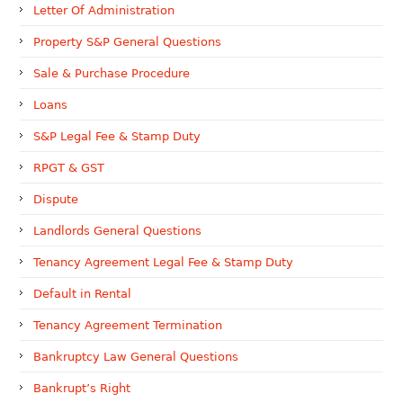
Letter Of Administration
Property S&P General Questions
Sale & Purchase Procedure
Loans
S&P Legal Fee & Stamp Duty
RPGT & GST
Dispute
Landlords General Questions
Tenancy Agreement Legal Fee & Stamp Duty
Default in Rental
Tenancy Agreement Termination
Bankruptcy Law General Questions
Bankrupt’s Right