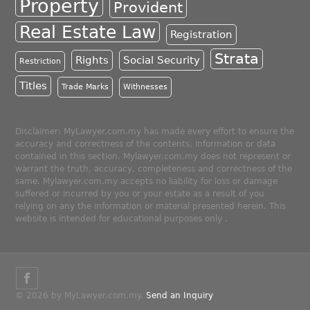
Property
Provident
Real Estate Law
Registration
Strata
Rights
Social Security
Restriction
Titles
Trade Marks
Withnesses
Disclaimer: MyLawyer.com.my has made every effort to ensure the
accuracy and correctness of the contents, information or data
contained in this section. Mylawyer.com.my does not represent or
warrant the truth, accuracy, completeness and correctness of the
same. Mylawyer.com.my accepts no liability for loss or damage
suffered or incurred by you or your estate as a result of you
relying on any the information or material presented herein. This
website is intended for educational purposes only .
© 2026 by MyLawyer.com.my.
Send an Inquiry