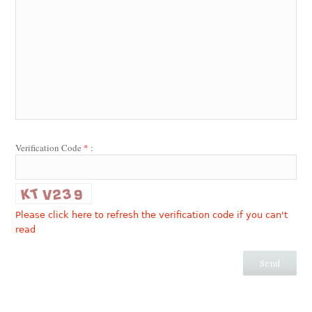
Verification Code
*
:
Please click here to refresh the verification code if you can't
read