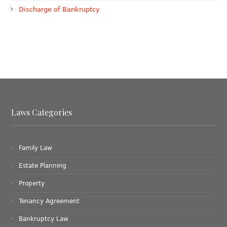
Discharge of Bankruptcy
Laws Categories
Family Law
Estate Planning
Property
Tenancy Agreement
Bankruptcy Law