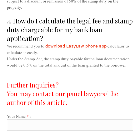
subject to a discount or remission of 50% of the stamp duty on the
property.
4. How do I calculate the legal fee and stamp
duty chargeable for my bank loan
application?
We recommend you to
calculator to
download EasyLaw phone app
calculate it easily.
Under the Stamp Act, the stamp duty payable for the loan documentation
would be 0.5% on the total amount of the loan granted to the borrower.
Further Inquiries?
You may contact our panel lawyers/ the
author of this article.
Your Name
*
: