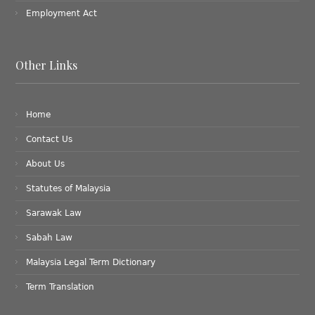
Employment Act
Other Links
Home
Contact Us
About Us
Statutes of Malaysia
Sarawak Law
Sabah Law
Malaysia Legal Term Dictionary
Term Translation