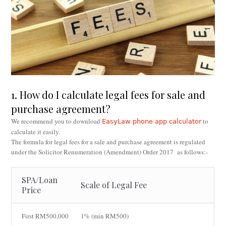
1. How do I calculate legal fees for sale and
purchase agreement?
We recommend you to download
to
EasyLaw phone app calculator
calculate it easily.
The formula for legal fees for a sale and purchase agreement is regulated
under the Solicitor Renumeration (Amendment) Order 2017 as follows:-
SPA/Loan
Scale of Legal Fee
Price
First RM500,000
1% (min RM500)