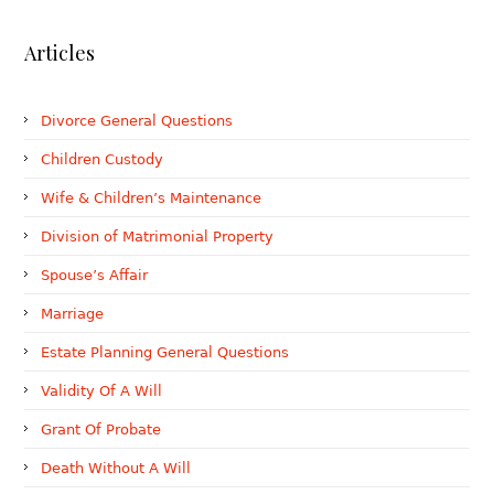
Articles
Divorce General Questions
Children Custody
Wife & Children’s Maintenance
Division of Matrimonial Property
Spouse’s Affair
Marriage
Estate Planning General Questions
Validity Of A Will
Grant Of Probate
Death Without A Will