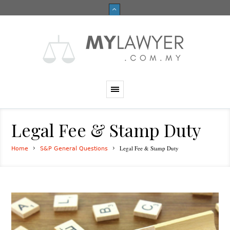
Legal Fee & Stamp Duty
Legal Fee & Stamp Duty
Home
S&P General Questions