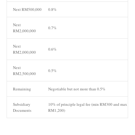
Next RM500,000
0.8%
Next
0.7%
RM2,000,000
Next
0.6%
RM2,000,000
Next
0.5%
RM2,500,000
Remaining
Negotiable but not more than 0.5%
Subsidiary
10% of principle legal fee (min RM300 and max
Documents
RM1,200)