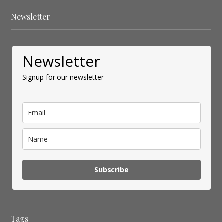
Newsletter
Newsletter
Signup for our newsletter
Subscribe
Tags