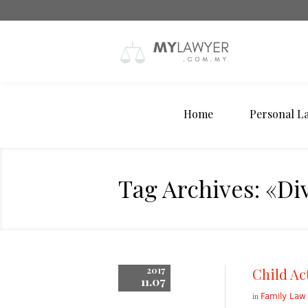
Home
Personal L
Tag Archives: «Di
2017
Child Ac
11.07
in
Family Law