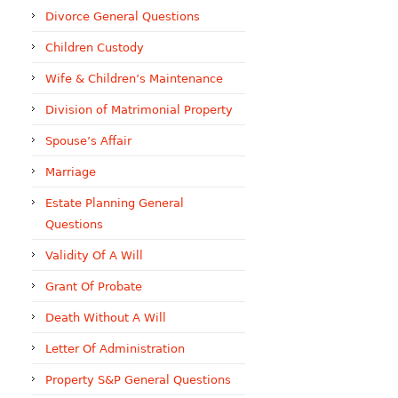
Divorce General Questions
Children Custody
Wife & Children’s Maintenance
Division of Matrimonial Property
Spouse’s Affair
Marriage
Estate Planning General
Questions
Validity Of A Will
Grant Of Probate
Death Without A Will
Letter Of Administration
Property S&P General Questions