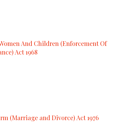
 Women And Children (Enforcement Of
nce) Act 1968
rm (Marriage and Divorce) Act 1976