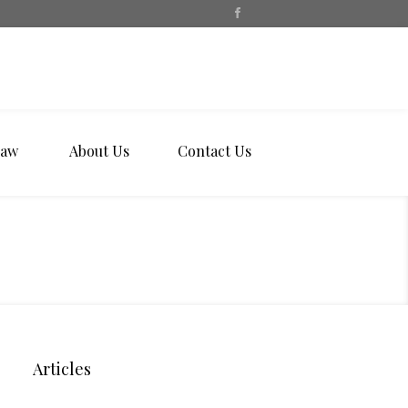
Law
About Us
Contact Us
Articles