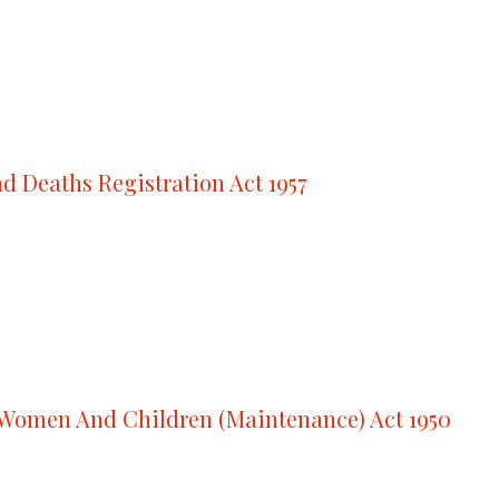
nd Deaths Registration Act 1957
Women And Children (Maintenance) Act 1950