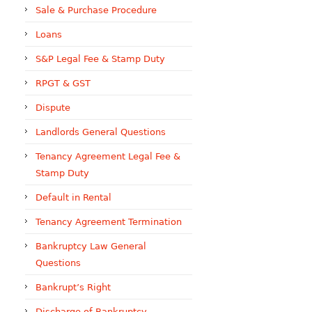
Sale & Purchase Procedure
Loans
S&P Legal Fee & Stamp Duty
RPGT & GST
Dispute
Landlords General Questions
Tenancy Agreement Legal Fee &
Stamp Duty
Default in Rental
Tenancy Agreement Termination
Bankruptcy Law General
Questions
Bankrupt’s Right
Discharge of Bankruptcy