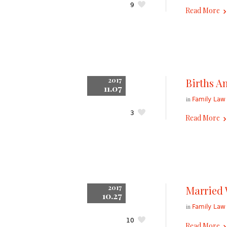
9
Read More
2017
Births A
11.07
in
Family Law
3
Read More
2017
Married 
10.27
in
Family Law
10
Read More