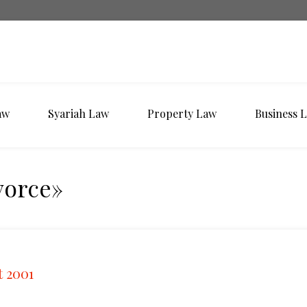
aw
Syariah Law
Property Law
Business 
vorce»
t 2001