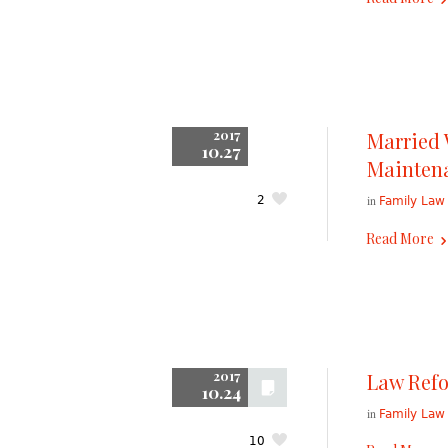
2017
Married
10.27
Maintena
in
2
Family Law
Read More
2017
Law Refo
10.24
in
Family Law
10