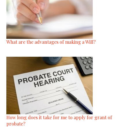
What are the advantages of making a Will?
How long does it take for me to apply for grant of
probate?