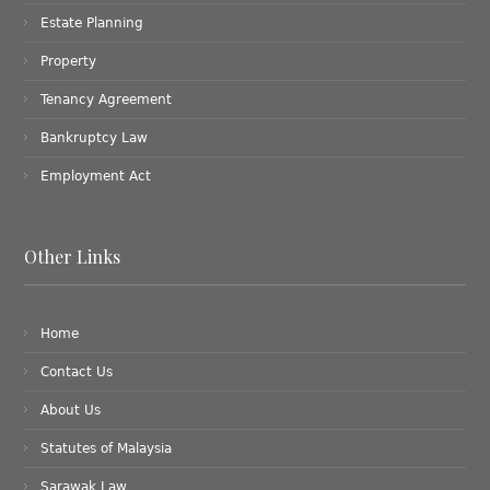
Estate Planning
Property
Tenancy Agreement
Bankruptcy Law
Employment Act
Other Links
Home
Contact Us
About Us
Statutes of Malaysia
Sarawak Law