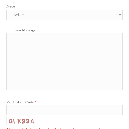
State:
Inquiries/ Message :
Verification Code
*
: