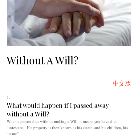
Without A Will?
中文版
What would happen if I passed away
without a Will?
When a person dies without making a Will, it means you have died
“intestate.” His property is then known as his estate, and his children, his
“issue”.