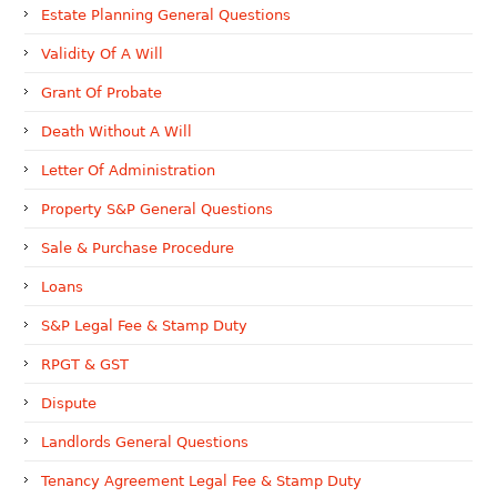
Estate Planning General Questions
Validity Of A Will
Grant Of Probate
Death Without A Will
Letter Of Administration
Property S&P General Questions
Sale & Purchase Procedure
Loans
S&P Legal Fee & Stamp Duty
RPGT & GST
Dispute
Landlords General Questions
Tenancy Agreement Legal Fee & Stamp Duty