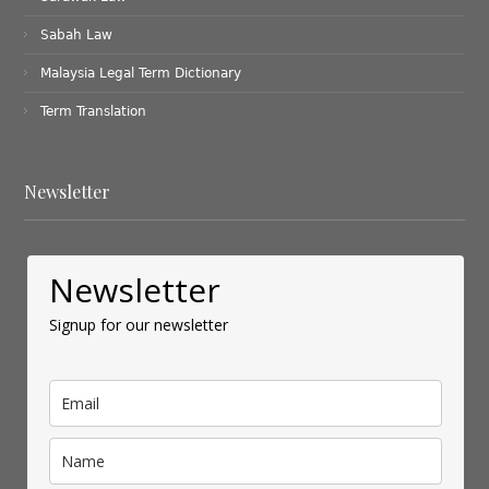
Sabah Law
Malaysia Legal Term Dictionary
Term Translation
Newsletter
Newsletter
Signup for our newsletter