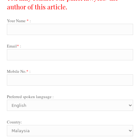
author of this article.
Your Name
*
:
Email
*
:
Mobile No.
*
:
Preferred spoken language :
Country: