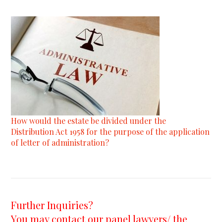
How would the estate be divided under the
Distribution Act 1958 for the purpose of the application
of letter of administration?
Further Inquiries?
You may contact our panel lawyers/ the