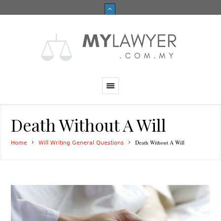
Death Without A Will
Death Without A Will
Home
Will Writing General Questions