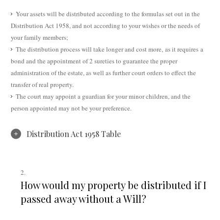
Your assets will be distributed according to the formulas set out in the
Distribution Act 1958, and not according to your wishes or the needs of
your family members;
The distribution process will take longer and cost more, as it requires a
bond and the appointment of 2 sureties to guarantee the proper
administration of the estate, as well as further court orders to effect the
transfer of real property.
The court may appoint a guardian for your minor children, and the
person appointed may not be your preference.
Distribution Act 1958 Table
How would my property be distributed if I
passed away without a Will?