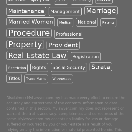
Intellectual Property Law
Justice
Kidnapping
Marriage
Maintenance
Management
Married Women
National
Medical
Patents
Procedure
Professional
Property
Provident
Real Estate Law
Registration
Strata
Rights
Social Security
Restriction
Titles
Trade Marks
Withnesses
Disclaimer: MyLawyer.com.my has made every effort to ensure the
accuracy and correctness of the contents, information or data
contained in this section. Mylawyer.com.my does not represent or
warrant the truth, accuracy, completeness and correctness of the
same. Mylawyer.com.my accepts no liability for loss or damage
suffered or incurred by you or your estate as a result of you
relying on any the information or material presented herein. This