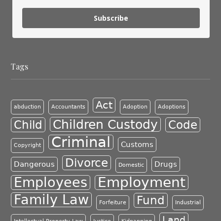
Subscribe
Tags
Act
abduction
Accountants
Adoption
Adoptions
Children Custody
Child
Code
Criminal
Customs
Copyright
Divorce
Dangerous
Drugs
Domestic
Employment
Employees
Family Law
Fund
Forfeiture
Industrial
Land