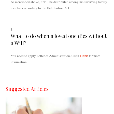
As mentioned above, It will be distributed among his surviving family
members according to the Distribution Act.
What to do when a loved one dies without
a Will?
You need to apply Letter of Administration. Click
for more
Here
information.
Suggested Articles