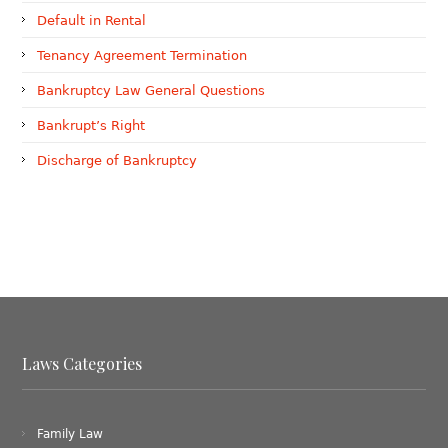
Default in Rental
Tenancy Agreement Termination
Bankruptcy Law General Questions
Bankrupt’s Right
Discharge of Bankruptcy
Laws Categories
Family Law