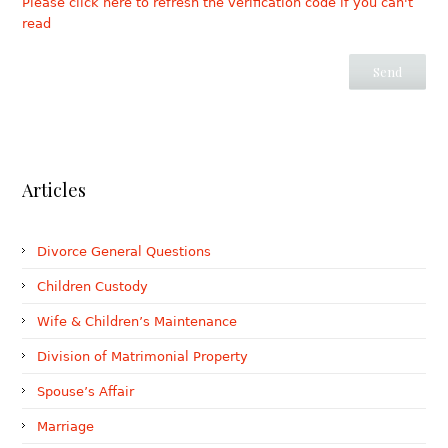
Please click here to refresh the verification code if you can't
read
Articles
Divorce General Questions
Children Custody
Wife & Children’s Maintenance
Division of Matrimonial Property
Spouse’s Affair
Marriage