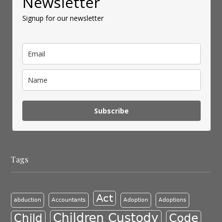
Newsletter
Signup for our newsletter
Subscribe
Tags
Act
abduction
Accountants
Adoption
Adoptions
Children Custody
Child
Code