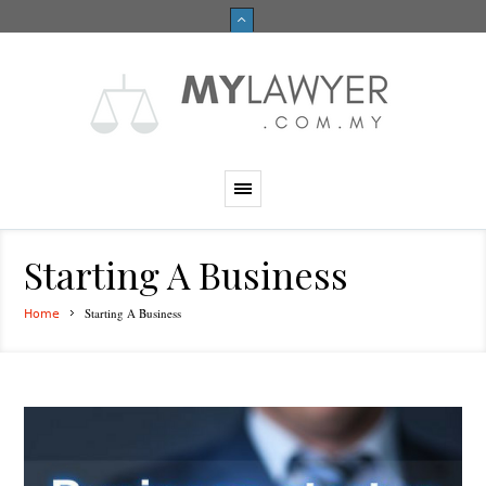
Starting A Business
Starting A Business
Home