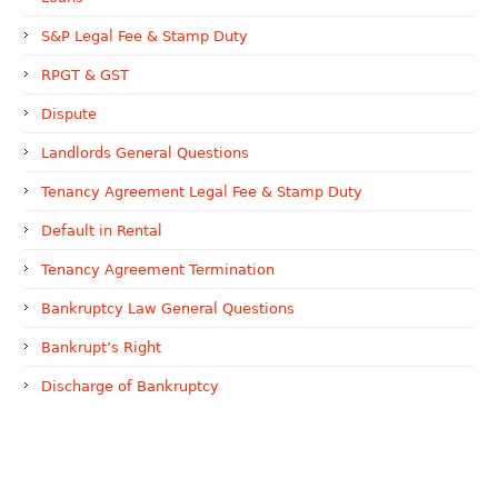
S&P Legal Fee & Stamp Duty
RPGT & GST
Dispute
Landlords General Questions
Tenancy Agreement Legal Fee & Stamp Duty
Default in Rental
Tenancy Agreement Termination
Bankruptcy Law General Questions
Bankrupt’s Right
Discharge of Bankruptcy