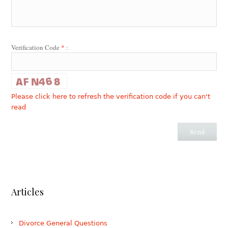
Verification Code
*
:
Please click here to refresh the verification code if you can't
read
Articles
Divorce General Questions