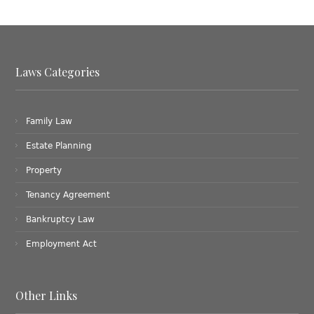
Laws Categories
Family Law
Estate Planning
Property
Tenancy Agreement
Bankruptcy Law
Employment Act
Other Links