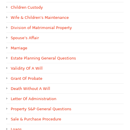
Children Custody
Wife & Children’s Maintenance
Division of Matrimonial Property
Spouse’s Affair
Marriage
Estate Planning General Questions
Validity Of A Will
Grant Of Probate
Death Without A Will
Letter Of Administration
Property S&P General Questions
Sale & Purchase Procedure
Loans