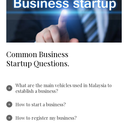
Common Business
Startup Questions.
What are the main vehicles used in Malaysia to
establish a business?
How to start a business?
How to register my business?