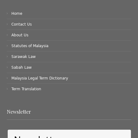
Home
Contact Us
About Us
Statutes of Malaysia
Sarawak Law
Sabah Law
Malaysia Legal Term Dictionary
Term Translation
Newsletter