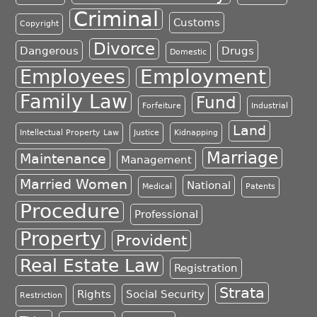
Criminal
Customs
Copyright
Divorce
Dangerous
Drugs
Domestic
Employment
Employees
Family Law
Fund
Forfeiture
Industrial
Land
Intellectual Property Law
Justice
Kidnapping
Marriage
Maintenance
Management
Married Women
National
Medical
Patents
Procedure
Professional
Property
Provident
Real Estate Law
Registration
Strata
Rights
Social Security
Restriction