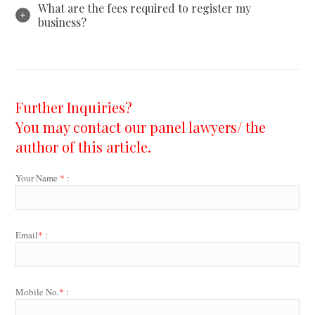
What are the fees required to register my
business?
Further Inquiries?
You may contact our panel lawyers/ the
author of this article.
Your Name
*
:
Email
*
:
Mobile No.
*
: