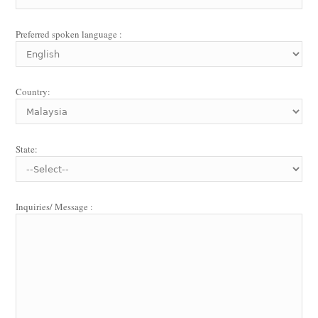
Preferred spoken language :
Country:
State:
Inquiries/ Message :