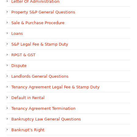
Letter Of Administration
Property S&P General Questions
Sale & Purchase Procedure
Loans
S&P Legal Fee & Stamp Duty
RPGT & GST
Dispute
Landlords General Questions
Tenancy Agreement Legal Fee & Stamp Duty
Default in Rental
Tenancy Agreement Termination
Bankruptcy Law General Questions
Bankrupt’s Right