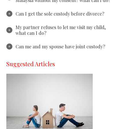
Malaysia without my consent? What can I do?
Can I get the sole custody before divorce?
My partner refuses to let me visit my child,
what can I do?
Can me and my spouse have joint custody?
Suggested Articles