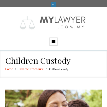
Children Custody
Children Custody
Home
Divorce Procedure