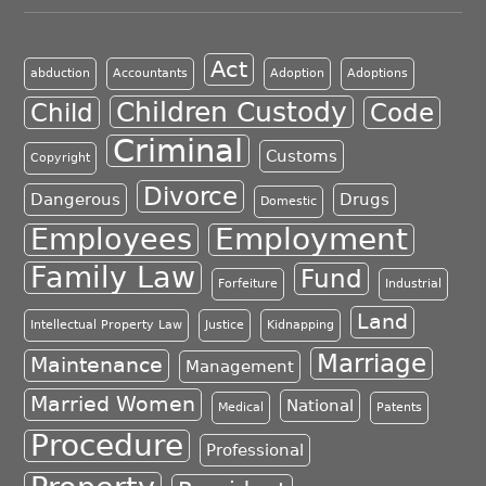
Act
abduction
Accountants
Adoption
Adoptions
Children Custody
Child
Code
Criminal
Customs
Copyright
Divorce
Dangerous
Drugs
Domestic
Employment
Employees
Family Law
Fund
Forfeiture
Industrial
Land
Intellectual Property Law
Justice
Kidnapping
Marriage
Maintenance
Management
Married Women
National
Medical
Patents
Procedure
Professional