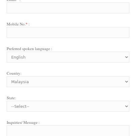
Mobile No.
*
:
Preferred spoken language :
Country:
State:
Inquiries/ Message :