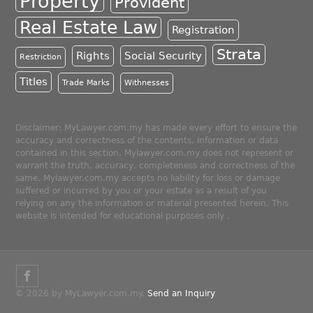
Property
Provident
Real Estate Law
Registration
Strata
Rights
Social Security
Restriction
Titles
Trade Marks
Withnesses
Disclaimer: MyLawyer.com.my has made every effort to ensure the
accuracy and correctness of the contents, information or data
contained in this section. Mylawyer.com.my does not represent or
warrant the truth, accuracy, completeness and correctness of the
same. Mylawyer.com.my accepts no liability for loss or damage
suffered or incurred by you or your estate as a result of you
relying on any the information or material presented herein. This
website is intended for educational purposes only .
© 2026 by MyLawyer.com.my.
Send an Inquiry