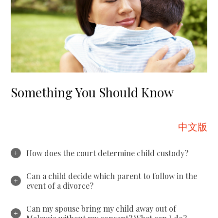
Something You Should Know
中文版
How does the court determine child custody?
Can a child decide which parent to follow in the
event of a divorce?
Can my spouse bring my child away out of