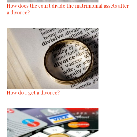
How does the court divide the matrimonial assets after
a divorce?
How do I get a divorce?