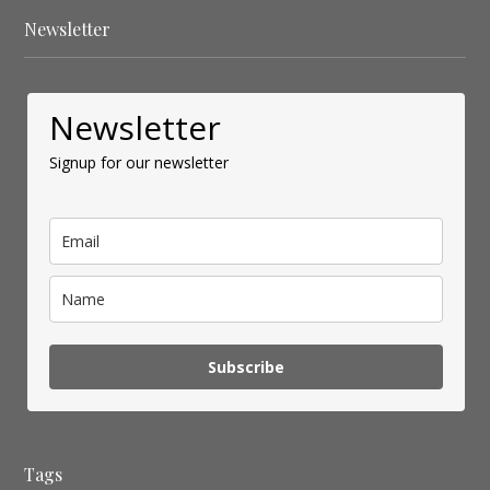
Newsletter
Newsletter
Signup for our newsletter
Subscribe
Tags