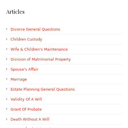
Articles
Divorce General Questions
Children Custody
Wife & Children’s Maintenance
Division of Matrimonial Property
Spouse’s Affair
Marriage
Estate Planning General Questions
Validity Of A Will
Grant Of Probate
Death Without A Will