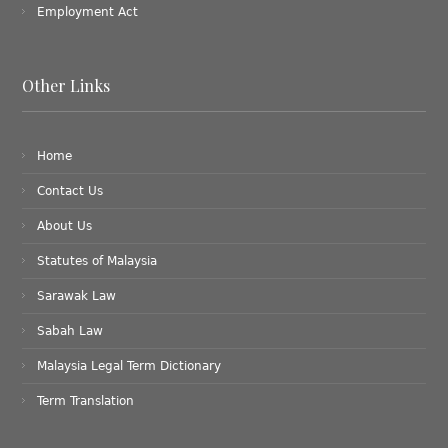
Employment Act
Other Links
Home
Contact Us
About Us
Statutes of Malaysia
Sarawak Law
Sabah Law
Malaysia Legal Term Dictionary
Term Translation