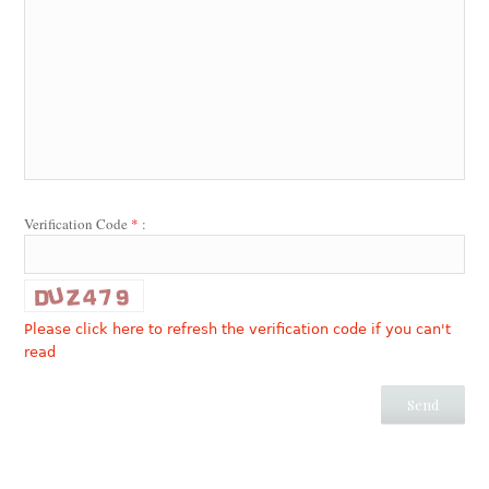
Verification Code
*
:
Please click here to refresh the verification code if you can't
read