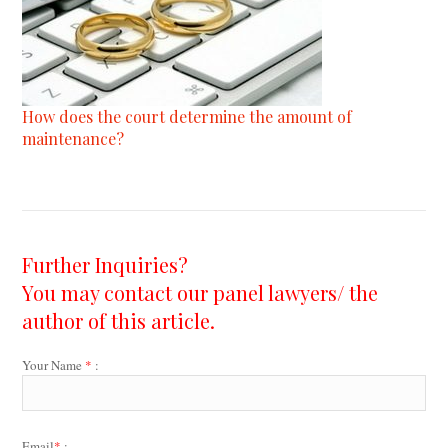
How does the court determine the amount of
maintenance?
Further Inquiries?
You may contact our panel lawyers/ the
author of this article.
Your Name
*
:
Email
*
: