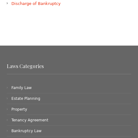
Discharge of Bankruptcy
Laws Categories
Family Law
Estate Planning
Property
Tenancy Agreement
Bankruptcy Law