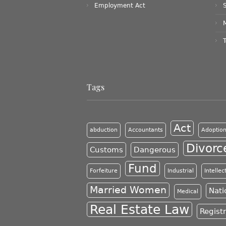
Employment Act
Tags
Act
abduction
Accountants
Adoptio
Divorc
Customs
Dangerous
Fund
Forfeiture
Industrial
Intelle
Married Women
Nati
Medical
Real Estate Law
Regist