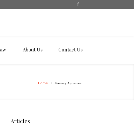
Law
About Us
Contact Us
Tenancy Agreement
Home
Articles