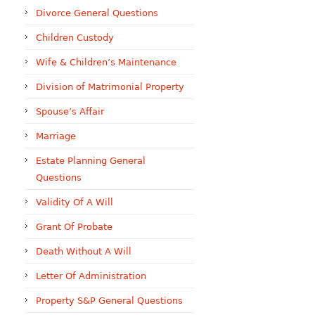
Divorce General Questions
Children Custody
Wife & Children’s Maintenance
Division of Matrimonial Property
Spouse’s Affair
Marriage
Estate Planning General
Questions
Validity Of A Will
Grant Of Probate
Death Without A Will
Letter Of Administration
Property S&P General Questions