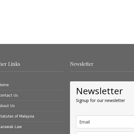
her Links
Newsletter
Home
Newsletter
Contact Us
Signup for our newsletter
About Us
tatutes of Malaysia
Sarawak Law