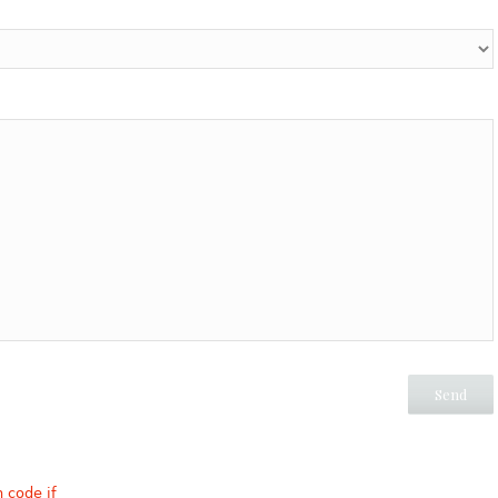
n code if