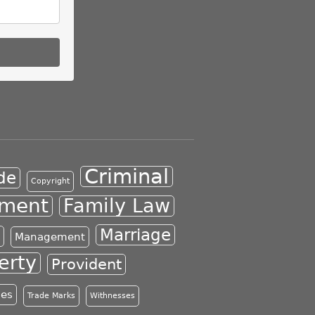
Criminal
de
Copyright
ment
Family Law
Marriage
Management
erty
Provident
les
Trade Marks
Withnesses