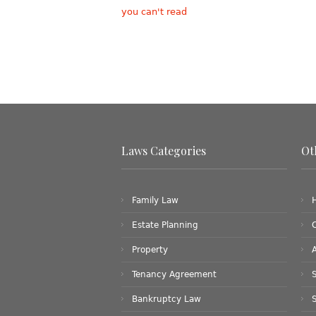
you can't read
Laws Categories
Ot
Family Law
Estate Planning
Property
Tenancy Agreement
S
Bankruptcy Law