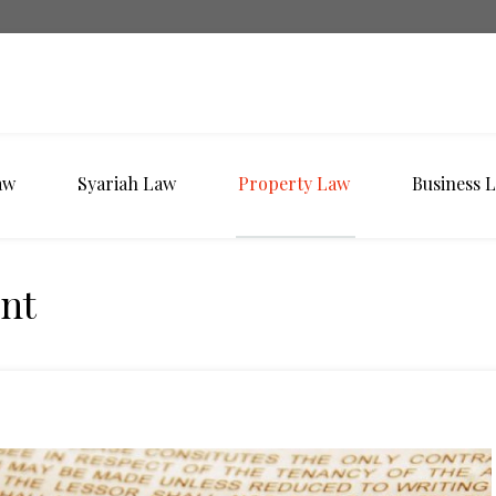
aw
Syariah Law
Property Law
Business 
nt