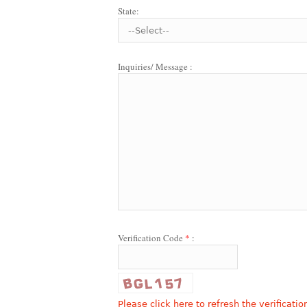
State:
Inquiries/ Message :
Verification Code
*
:
Please click here to refresh the verificatio