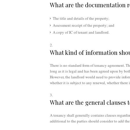
What are the documentation r
The title and details of the property;
Assessment receipt of the property; and
A copy of IC of tenant and landlord.
What kind of information shou
There is no standard form of tenancy agreement. Th
long as it is legal and has been agreed upon by both
However, the landlord would need to provide informa
whether it is subject to any renewal, whether there 
What are the general clauses 
A tenancy shall generally contains clauses regardin
additional to the parties should consider to add the