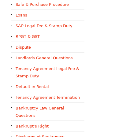
Sale & Purchase Procedure
Loans
S&P Legal Fee & Stamp Duty
RPGT & GST
Dispute
Landlords General Questions
Tenancy Agreement Legal Fee &
Stamp Duty
Default in Rental
Tenancy Agreement Termination
Bankruptcy Law General
Questions
Bankrupt’s Right
Discharge of Bankruptcy