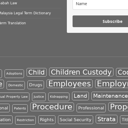
Sabah Law
Malaysia Legal Term Dictionary
Subscribe
Term Translation
Children Custody
Child
Co
n
Adoptions
Employ
Employees
e
Drugs
Domestic
Land
Maintenance
ctual Property Law
Justice
Kidnapping
Procedure
Prop
onal
Professional
Patents
Strata
ration
Rights
Social Security
Tit
Restriction