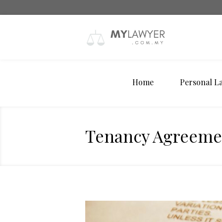
Home
Personal L
Tenancy Agreeme