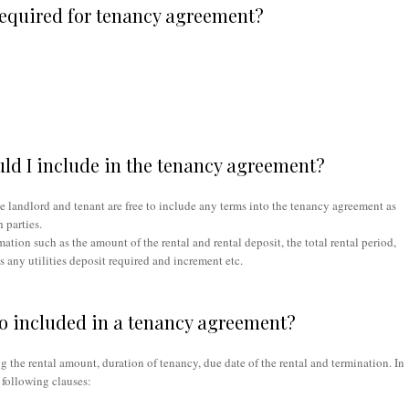
equired for tenancy agreement?
ld I include in the tenancy agreement?
e landlord and tenant are free to include any terms into the tenancy agreement as
 parties.
tion such as the amount of the rental and rental deposit, the total rental period,
is any utilities deposit required and increment etc.
to included in a tenancy agreement?
g the rental amount, duration of tenancy, due date of the rental and termination. In
 following clauses: