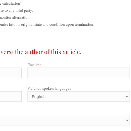
e calculation).
se to any third party.
monitor alternation.
remise into its original state and condition upon termination.
ers/ the author of this article.
Email
*
:
Preferred spoken language :