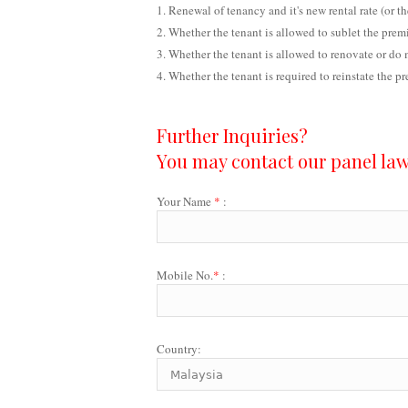
Renewal of tenancy and it's new rental rate (or th
Whether the tenant is allowed to sublet the premi
Whether the tenant is allowed to renovate or do 
Whether the tenant is required to reinstate the p
Further Inquiries?
You may contact our panel lawy
Your Name
*
:
Mobile No.
*
:
Country: