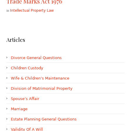
Trade Marks Act 1976
in
Intellectual Property Law
Articles
Divorce General Questions
Children Custody
Wife & Children’s Maintenance
Division of Matrimonial Property
Spouse’s Affair
Marriage
Estate Planning General Questions
Validity Of A Will