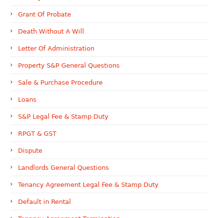
Grant Of Probate
Death Without A Will
Letter Of Administration
Property S&P General Questions
Sale & Purchase Procedure
Loans
S&P Legal Fee & Stamp Duty
RPGT & GST
Dispute
Landlords General Questions
Tenancy Agreement Legal Fee & Stamp Duty
Default in Rental