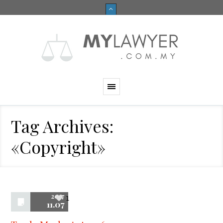
Tag Archives:
«Copyright»
2017
1
11.07