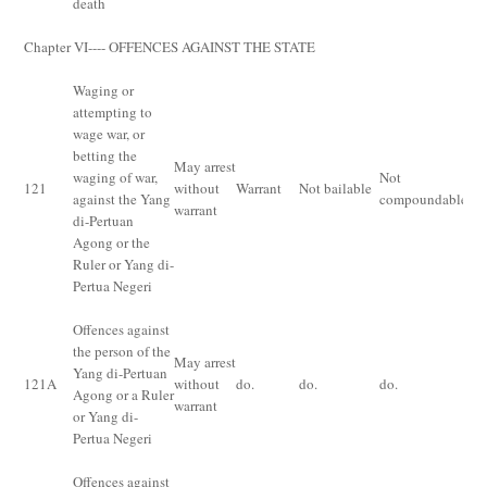
death
Chapter VI---- OFFENCES AGAINST THE STATE
Waging or
attempting to
wage war, or
betting the
De
May arrest
waging of war,
Not
im
121
without
Warrant
Not bailable
against the Yang
compoundable
for
warrant
di-Pertuan
fi
Agong or the
Ruler or Yang di-
Pertua Negeri
Offences against
the person of the
May arrest
Yang di-Pertuan
De
121
A
without
do.
do.
do.
Agong or a Ruler
fi
warrant
or Yang di-
Pertua Negeri
Offences against