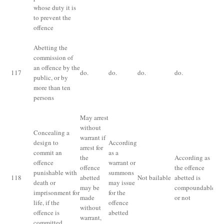
whose duty it is
pr
to prevent the
th
offence
fi
Abetting the
commission of
Im
an offence by the
117
do.
do.
do.
do.
fo
public, or by
or
more than ten
persons
May arrest
without
Concealing a
warrant if
design to
According
arrest for
commit an
as a
the
According as
offence
warrant or
offence
the offence
Im
punishable with
summons
118
abetted
Not bailable
abetted is
fo
death or
may issue
may be
compoundable
ye
imprisonment for
for the
made
or not
life, if the
offence
without
offence is
abetted
warrant,
committed