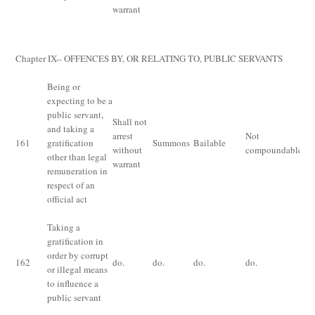
th
warrant
ri
bo
Chapter IX-- OFFENCES BY, OR RELATING TO, PUBLIC SERVANTS
Being or
expecting to be a
public servant,
Shall not
Im
and taking a
arrest
Not
fo
161
gratification
Summons
Bailable
without
compoundable
or 
other than legal
warrant
bo
remuneration in
respect of an
official act
Taking a
gratification in
order by corrupt
162
do.
do.
do.
do.
do
or illegal means
to influence a
public servant