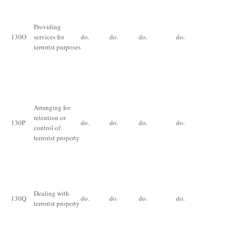
De
im
for
Providing
th
130
O
services for
do.
do.
do.
do.
ye
terrorist purposes
ex
th
an
Im
for
Arranging for
ye
retention or
130
P
do.
do.
do.
do.
fi
control of
for
terrorist property
ce
pr
Im
fo
Dealing with
yea
130
Q
do.
do.
do.
do.
terrorist property
an
of
pr