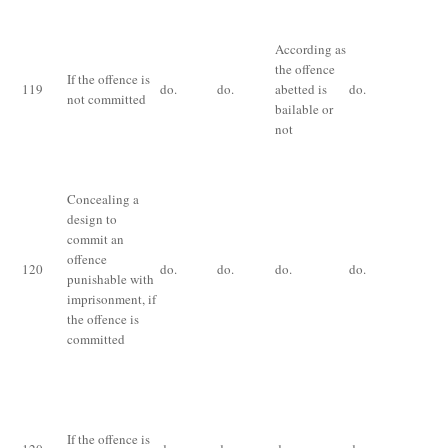
Im
ex
According as
qu
the offence
If the offence is
th
119
do.
do.
abetted is
do.
not committed
te
bailable or
for
not
of
fi
Concealing a
design to
commit an
offence
120
do.
do.
do.
do.
do
punishable with
imprisonment, if
the offence is
committed
Im
ex
on
If the offence is
pa