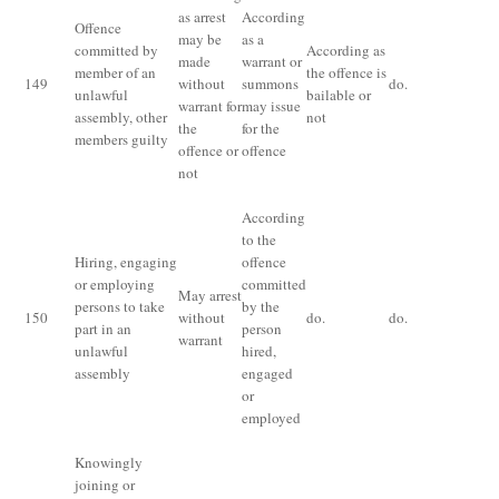
as arrest
According
Offence
may be
as a
committed by
According as
made
warrant or
member of an
the offence is
Th
149
without
summons
do.
unlawful
bailable or
fo
warrant for
may issue
assembly, other
not
the
for the
members guilty
offence or
offence
not
According
Th
to the
fo
Hiring, engaging
offence
of
or employing
committed
as
May arrest
persons to take
by the
fo
150
without
do.
do.
part in an
person
of
warrant
unlawful
hired,
co
assembly
engaged
an
or
of
employed
as
Knowingly
joining or