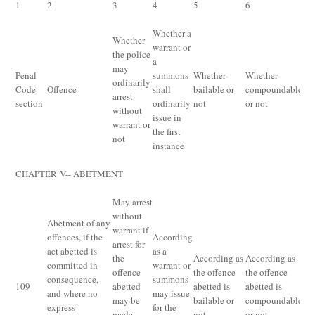
1
2
3
4
5
6
7
Whether a
Whether
warrant or
the police
a
may
M
Penal
summons
Whether
Whether
ordinarily
pu
Code
Offence
shall
bailable or
compoundable
arrest
un
section
ordinarily
not
or not
without
Pe
issue in
warrant or
the first
not
instance
CHAPTER
V--
ABETMENT
May arrest
without
Abetment of any
warrant if
offences, if the
According
arrest for
act abetted is
as a
the
According as
According as
committed in
warrant or
Th
offence
the offence
the offence
consequence,
summons
pu
109
abetted
abetted is
abetted is
and where no
may issue
fo
may be
bailable or
compoundable
express
for the
ab
made
not
or not