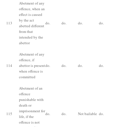
Abetment of any
offence, when an
effect is caused
by the act
113
do.
do.
do.
do.
do
abetted different
from that
intended by the
abettor
Abetment of any
Th
offence, if
pu
114
abettor is present
do.
do.
do.
do.
fo
when offence is
co
committed
Abetment of an
offence
punishable with
death or
Im
imprisonment for
115
do.
do.
Not bailable
do.
fo
life, if the
ye
offence is not