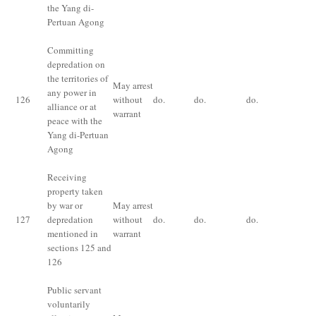
the Yang di-
Pertuan Agong
Committing
Im
depredation on
fo
the territories of
May arrest
ye
any power in
126
without
do.
do.
do.
fi
alliance or at
warrant
for
peace with the
ce
Yang di-Pertuan
pr
Agong
Receiving
Im
property taken
fo
by war or
May arrest
ye
127
depredation
without
do.
do.
do.
fi
mentioned in
warrant
for
sections 125 and
ce
126
pr
Public servant
voluntarily
Im