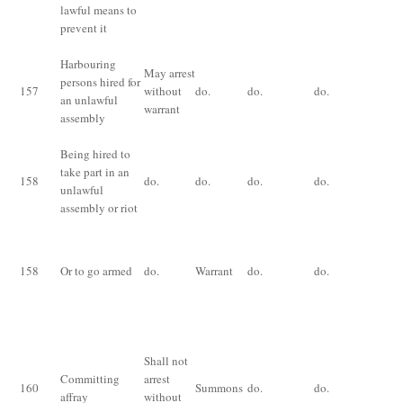
lawful means to
prevent it
Harbouring
Im
May arrest
persons hired for
for
157
without
do.
do.
do.
an unlawful
mo
warrant
assembly
fi
Being hired to
take part in an
158
do.
do.
do.
do.
do
unlawful
assembly or riot
Im
fo
158
Or to go armed
do.
Warrant
do.
do.
or 
bo
Im
for
Shall not
mo
Committing
arrest
160
Summons
do.
do.
fi
affray
without