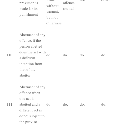
provision is
offence
without
made for its
abetted
warrant,
punishment
but not
otherwise
Abetment of any
offence, if the
person abetted
does the act with
110
do.
do.
do.
do.
do
a different
intention from
that of the
abettor
Abetment of any
offence when
Th
one act is
pu
111
abetted and a
do.
do.
do.
do.
fo
different act is
co
done; subject to
the proviso