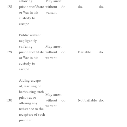
allowing
May arrest
for
128
prisoner of State
without
do.
do.
do.
im
or War in his
warrant
fo
custody to
ye
escape
Public servant
negligently
suffering
May arrest
Im
129
prisoner of State
without
do.
Bailable
do.
fo
or War in his
warrant
an
custody to
escape
Aiding escape
of, rescuing or
Im
harbouring such
May arrest
for
prisoner, or
130
without
do.
Not bailable
do.
im
offering any
warrant
fo
resistance to the
ye
recapture of such
prisoner