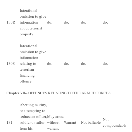
Intentional
Im
omission to give
fo
130
R
information
do.
do.
do.
do.
yea
about terrorist
or
property
Intentional
omission to give
Im
information
fo
130
S
relating to
do.
do.
do.
do.
yea
terrorism
or
financing
offence
Chapter VII-- OFFENCES RELATING TO THE ARMED FORCES
Abetting mutiny,
or attempting to
seduce an officer,
May arrest
Im
Not
131
soldier or sailor
without
Warrant
Not bailable
fo
compoundable
from his
warrant
ye