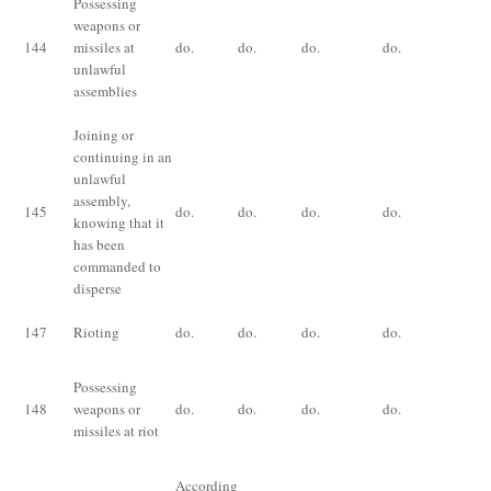
Possessing
Im
weapons or
fo
144
missiles at
do.
do.
do.
do.
or 
unlawful
bo
assemblies
Joining or
continuing in an
unlawful
assembly,
145
do.
do.
do.
do.
do
knowing that it
has been
commanded to
disperse
147
Rioting
do.
do.
do.
do.
do
Im
Possessing
for
148
weapons or
do.
do.
do.
do.
or,
missiles at riot
bo
According