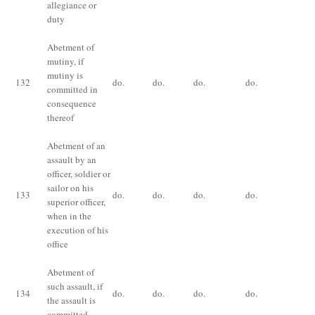
allegiance or
duty
Abetment of
mutiny, if
De
mutiny is
im
132
do.
do.
do.
do.
committed in
fo
consequence
ye
thereof
Abetment of an
assault by an
officer, soldier or
Im
sailor on his
133
do.
do.
do.
do.
fo
superior officer,
an
when in the
execution of his
office
Abetment of
Im
such assault, if
134
do.
do.
do.
do.
fo
the assault is
ye
committed