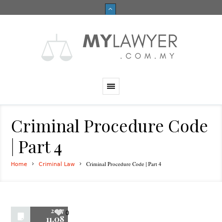
Criminal Procedure Code
| Part 4
Criminal Procedure Code | Part 4
Home
Criminal Law
2017
0
11.08