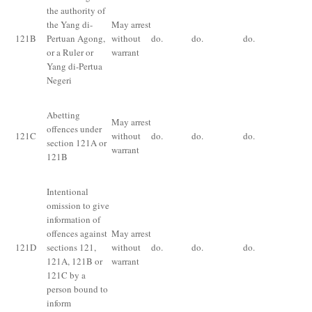
the authority of
the Yang di-
May arrest
Im
121
B
Pertuan Agong,
without
do.
do.
do.
for
or a Ruler or
warrant
fi
Yang di-Pertua
Negeri
Pu
Abetting
May arrest
pr
offences under
121
C
without
do.
do.
do.
of
section
121A
or
warrant
un
121B
12
Intentional
omission to give
information of
Im
offences against
May arrest
fo
121
D
sections 121,
without
do.
do.
do.
yea
121A
,
121B
or
warrant
or
121
C
by a
person bound to
inform