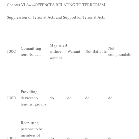
Chapter VI
A
-- --OFFENCES RELATING TO TERRORISM
Suppression of Terrorist Acts and Support for Terrorist Acts
De
im
for
May arrest
Committing
Not
th
130
C
without
Warrant
Not Bailable
terrorist acts
compoundable
ye
warrant
ex
th
an
Im
Providing
for
130
D
devices to
do.
do.
do.
do.
im
terrorist groups
for
ye
Recruiting
persons to be
Im
members of
130
E
do.
do.
do.
do.
for