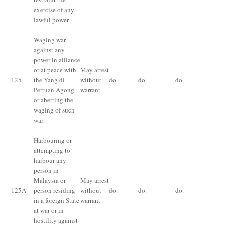
exercise of any
lawful power
Waging war
against any
Im
power in alliance
for
or at peace with
May arrest
fin
125
the Yang di-
without
do.
do.
do.
im
Pertuan Agong
warrant
fo
or abetting the
ye
waging of such
or 
war
Harbouring or
attempting to
harbour any
Im
person in
for
Malaysia or
May arrest
fin
125
A
person residing
without
do.
do.
do.
im
in a foreign State
warrant
fo
at war or in
ye
hostility against
or 