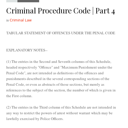
Criminal Procedure Code | Part 4
in
Criminal Law
TABULAR STATEMENT OF OFFENCES UNDER THE PENAL CODE
EXPLANATORY NOTES
--
(1) The entries in the Second and Seventh columns of this Schedule,
headed respectively "Offence" and "Maximum Punishment under the
Penal Code", are not intended as definitions of the offences and
punishments described in the several corresponding sections of the
Penal Code, or even as abstracts of those sections, but merely as
references to the subject of the section, the number of which is given in
the First column.
(2) The entries in the Third column of this Schedule are not intended in
any way to restrict the powers of arrest without warrant which may be
lawfully exercised by Police Officers.