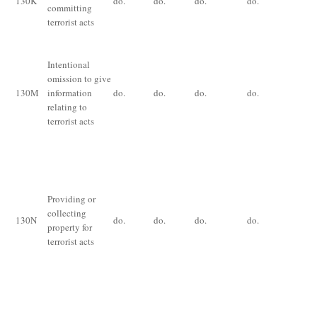
130
K
do.
do.
do.
do.
committing
im
terrorist acts
fo
ye
Intentional
Im
omission to give
fo
130
M
information
do.
do.
do.
do.
yea
relating to
or
terrorist acts
De
im
for
th
Providing or
ye
collecting
130
N
do.
do.
do.
do.
ex
property for
th
terrorist acts
an
for
ce
pr