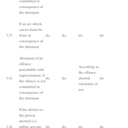
committed in
consequence of
the abetment
If an act which
causes harm be
Im
115
done in
do.
do.
do.
do.
fo
consequence of
ye
the abetment
Abetment of an
Im
offence,
ex
According as
punishable with
qu
the offence
imprisonment, if
th
116
do.
do.
abetted
do.
the offence is not
te
isbailable or
committed in
for
not
consequence of
of
the abetment
fi
If the abettor or
Im
the person
ex
abetted is a
ha
116
public servant
do.
do.
do.
do.
lo