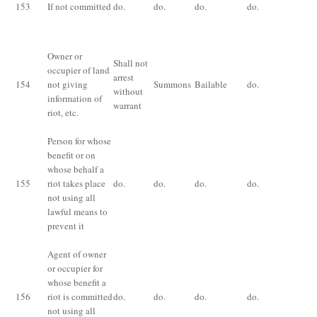
153
If not committed
do.
do.
do.
do.
mo
fi
Owner or
Shall not
occupier of land
Fi
arrest
154
not giving
Summons
Bailable
do.
th
without
information of
ri
warrant
riot,
etc
.
Person for whose
benefit or on
whose behalf a
155
riot takes place
do.
do.
do.
do.
Fi
not using all
lawful means to
prevent it
Agent of owner
or occupier for
whose benefit a
156
riot is committed
do.
do.
do.
do.
Fi
not using all