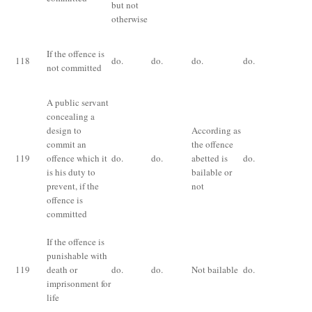
but not
otherwise
Im
If the offence is
118
do.
do.
do.
do.
fo
not committed
an
A public servant
concealing a
Im
design to
According as
ex
commit an
the offence
ha
119
offence which it
do.
do.
abetted is
do.
lo
is his duty to
bailable or
pr
prevent, if the
not
th
offence is
fi
committed
If the offence is
punishable with
Im
119
death or
do.
do.
Not bailable
do.
fo
imprisonment for
life