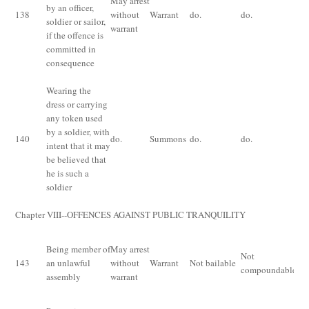
May arrest
by an officer,
for
138
without
Warrant
do.
do.
soldier or sailor,
mo
warrant
if the offence is
fi
committed in
consequence
Wearing the
Im
dress or carrying
fo
any token used
mo
by a soldier, with
140
do.
Summons
do.
do.
fi
intent that it may
th
be believed that
ri
he is such a
bo
soldier
Chapter VIII--OFFENCES AGAINST PUBLIC TRANQUILITY
Im
Being member of
May arrest
Not
for
143
an unlawful
without
Warrant
Not bailable
compoundable
mo
assembly
warrant
fi