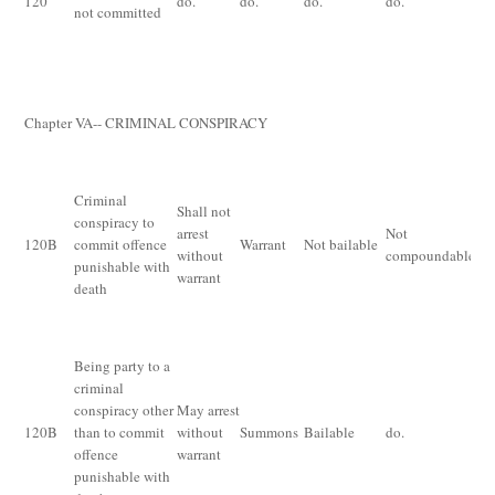
120
do.
do.
do.
do.
not committed
lo
pr
th
fi
Chapter V
A
-- CRIMINAL CONSPIRACY
Im
fo
Criminal
Shall not
wh
conspiracy to
arrest
Not
ex
120
B
commit offence
Warrant
Not bailable
without
compoundable
pr
punishable with
warrant
sa
death
ha
th
Being party to a
criminal
Im
conspiracy other
May arrest
for
120
B
than to commit
without
Summons
Bailable
do.
mo
offence
warrant
fi
punishable with