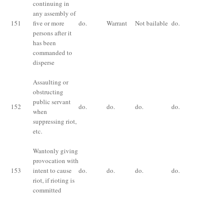
continuing in
Im
any assembly of
for
151
five or more
do.
Warrant
Not bailable
do.
mo
persons after it
fi
has been
commanded to
disperse
Assaulting or
obstructing
Im
public servant
fo
152
do.
do.
do.
do.
when
or 
suppressing riot,
bo
etc
.
Wantonly giving
Im
provocation with
fo
153
intent to cause
do.
do.
do.
do.
or 
riot, if rioting is
bo
committed
Im
for