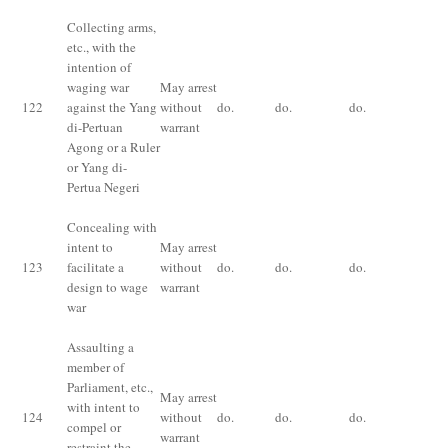
Collecting arms,
etc
., with the
intention of
Im
waging war
May arrest
for
122
against the Yang
without
do.
do.
do.
im
di-Pertuan
warrant
for
Agong or a Ruler
an
or Yang di-
Pertua Negeri
Concealing with
intent to
May arrest
Im
123
facilitate a
without
do.
do.
do.
for
design to wage
warrant
an
war
Assaulting a
member of
Parliament, etc.,
May arrest
Im
with intent to
124
without
do.
do.
do.
fo
compel or
warrant
ye
restraint the