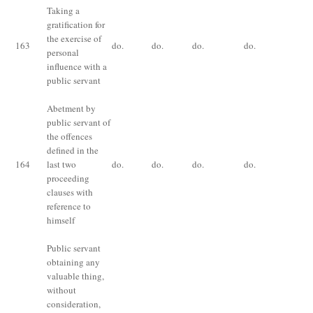
Taking a
gratification for
Im
the exercise of
fo
163
do.
do.
do.
do.
personal
or 
influence with a
bo
public servant
Abetment by
public servant of
the offences
Im
defined in the
fo
164
last two
do.
do.
do.
do.
or 
proceeding
bo
clauses with
reference to
himself
Public servant
obtaining any
valuable thing,
without
consideration,
Im