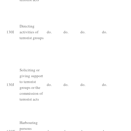
De
im
for
Directing
th
130
I
activities of
do.
do.
do.
do.
ye
terrorist groups
ex
th
an
Im
Soliciting or
for
giving support
im
to terrorist
for
130
J
do.
do.
do.
do.
groups or the
yea
commission of
an
terrorist acts
of
pr
Im
Harbouring
for
persons
fin