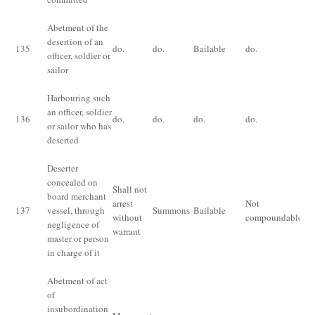
Abetment of the
Im
desertion of an
fo
135
do.
do.
Bailable
do.
officer, soldier or
or 
sailor
bo
Harbouring such
an officer, soldier
136
do.
do.
do.
do.
do
or sailor who has
deserted
Deserter
concealed on
Shall not
board merchant
Fi
arrest
Not
137
vessel, through
Summons
Bailable
th
without
compoundable
negligence of
ri
warrant
master or person
in charge of it
Abetment of act
of
insubordination
Im