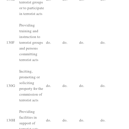
terrorist groups
ye
or to participate
in terrorist acts
Providing
training and
instruction to
Im
130
F
terrorist groups
do.
do.
do.
do.
for
and persons
ye
committing
terrorist acts
Inciting,
promoting or
Im
soliciting
130
G
do.
do.
do.
do.
for
property for the
ye
commission of
terrorist acts
Providing
Im
facilities in
130
H
do.
do.
do.
do.
for
support of
ye
terrorist acts