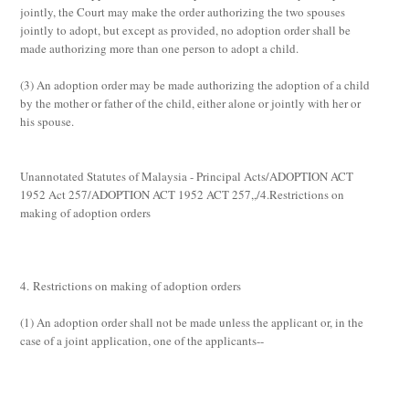
jointly, the Court may make the order authorizing the two spouses
jointly to adopt, but except as provided, no adoption order shall be
made authorizing more than one person to adopt a child.
(3)
An adoption order may be made authorizing the adoption of a child
by the mother or father of the child, either alone or jointly with her or
his spouse.
Unannotated Statutes of Malaysia - Principal Acts/ADOPTION ACT
1952 Act 257/ADOPTION ACT 1952 ACT 257,,/4.Restrictions on
making of adoption orders
4. Restrictions on making of adoption orders
(1)
An adoption order shall not be made unless the applicant or, in the
case of a joint application, one of the applicants--