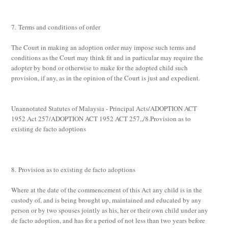
7. Terms and conditions of order
The Court in making an adoption order may impose such terms and
conditions as the Court may think fit and in particular may require the
adopter by bond or otherwise to make for the adopted child such
provision, if any, as in the opinion of the Court is just and expedient.
Unannotated Statutes of Malaysia - Principal Acts/ADOPTION ACT
1952 Act 257/ADOPTION ACT 1952 ACT 257,,/8.Provision as to
existing de facto adoptions
8. Provision as to existing de facto adoptions
Where at the date of the commencement of this Act any child is in the
custody of, and is being brought up, maintained and educated by any
person or by two spouses jointly as his, her or their own child under any
de facto
adoption, and has for a period of not less than two years before