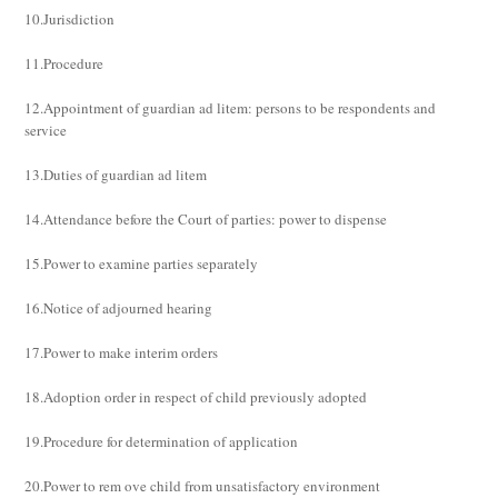
10.Jurisdiction
11.Procedure
12.Appointment of guardian ad litem: persons to be respondents and
service
13.Duties of guardian ad litem
14.Attendance before the Court of parties: power to dispense
15.Power to examine parties separately
16.Notice of adjourned hearing
17.Power to make interim orders
18.Adoption order in respect of child previously adopted
19.Procedure for determination of application
20.Power to rem ove child from unsatisfactory environment