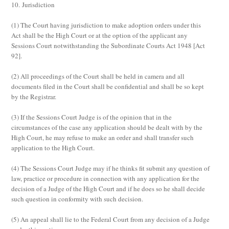
10. Jurisdiction
(1)
The Court having jurisdiction to make adoption orders under this
Act shall be the High Court or at the option of the applicant any
Sessions Court notwithstanding the Subordinate Courts Act 1948 [Act
92].
(2)
All proceedings of the Court shall be held
in camera
and all
documents filed in the Court shall be confidential and shall be so kept
by the Registrar.
(3)
If the Sessions Court Judge is of the opinion that in the
circumstances of the case any application should be dealt with by the
High Court, he may refuse to make an order and shall transfer such
application to the High Court.
(4)
The Sessions Court Judge may if he thinks fit submit any question of
law, practice or procedure in connection with any application for the
decision of a Judge of the High Court and if he does so he shall decide
such question in conformity with such decision.
(5)
An appeal shall lie to the Federal Court from any decision of a Judge