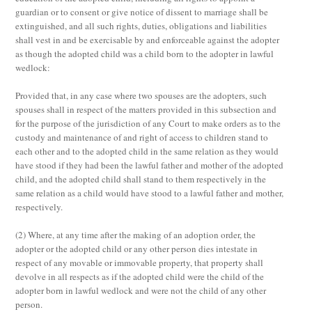
guardian or to consent or give notice of dissent to marriage shall be
extinguished, and all such rights, duties, obligations and liabilities
shall vest in and be exercisable by and enforceable against the adopter
as though the adopted child was a child born to the adopter in lawful
wedlock:
Provided that, in any case where two spouses are the adopters, such
spouses shall in respect of the matters provided in this subsection and
for the purpose of the jurisdiction of any Court to make orders as to the
custody and maintenance of and right of access to children stand to
each other and to the adopted child in the same relation as they would
have stood if they had been the lawful father and mother of the adopted
child, and the adopted child shall stand to them respectively in the
same relation as a child would have stood to a lawful father and mother,
respectively.
(2)
Where, at any time after the making of an adoption order, the
adopter or the adopted child or any other person dies intestate in
respect of any movable or immovable property, that property shall
devolve in all respects as if the adopted child were the child of the
adopter born in lawful wedlock and were not the child of any other
person.