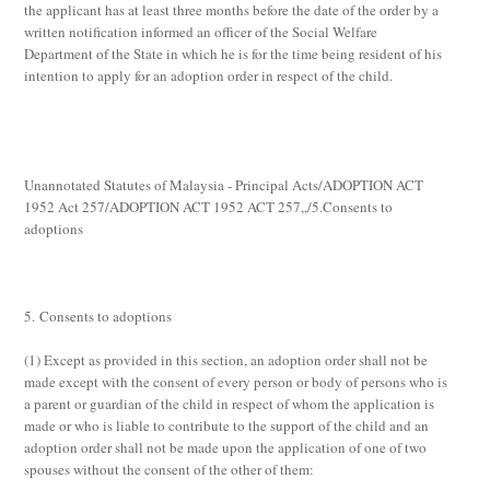
the applicant has at least three months before the date of the order by a
written notification informed an officer of the Social Welfare
Department of the State in which he is for the time being resident of his
intention to apply for an adoption order in respect of the child.
Unannotated Statutes of Malaysia - Principal Acts/ADOPTION ACT
1952 Act 257/ADOPTION ACT 1952 ACT 257,,/5.Consents to
adoptions
5. Consents to adoptions
(1)
Except as provided in this section, an adoption order shall not be
made except with the consent of every person or body of persons who is
a parent or guardian of the child in respect of whom the application is
made or who is liable to contribute to the support of the child and an
adoption order shall not be made upon the application of one of two
spouses without the consent of the other of them: