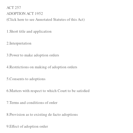
ACT 257
ADOPTION ACT 1952
(
Click here to see Annotated Statutes of this Act
)
1.Short title and application
2.Interpretation
3.Power to make adoption orders
4.Restrictions on making of adoption orders
5.Consents to adoptions
6.Matters with respect to which Court to be satisfied
7.Terms and conditions of order
8.Provision as to existing de facto adoptions
9.Effect of adoption order