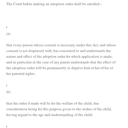
The Court before making an adoption order shall be satisfied--
(a)
that every person whose consent is necessary under this Act, and whose
consent is not dispensed with, has consented to and understands the
nature and effect of the adoption order for which application is made,
and in particular in the case of any parent understands that the effect of
the adoption order will be permanently to deprive him or her of his or
her parental rights;
(b)
that the order if made will be for the welfare of the child, due
consideration being for this purpose given to the wishes of the child,
having regard to the age and understanding of the child;