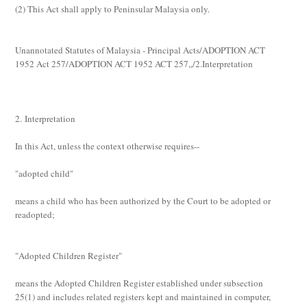
(2)
This Act shall apply to Peninsular Malaysia only.
Unannotated Statutes of Malaysia - Principal Acts/ADOPTION ACT
1952 Act 257/ADOPTION ACT 1952 ACT 257,,/2.Interpretation
2. Interpretation
In this Act, unless the context otherwise requires--
"adopted child"
means a child who has been authorized by the Court to be adopted or
readopted;
"Adopted Children Register"
means the Adopted Children Register established under subsection
25(1) and includes related registers kept and maintained in computer,