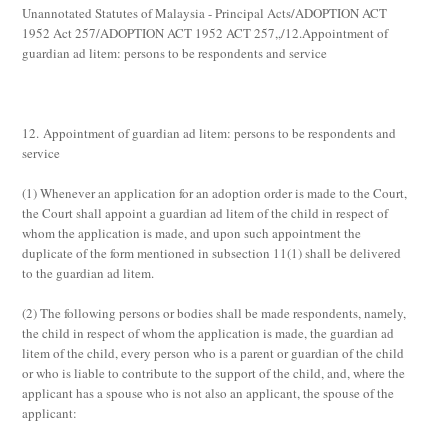
Unannotated Statutes of Malaysia - Principal Acts/ADOPTION ACT
1952 Act 257/ADOPTION ACT 1952 ACT 257,,/12.Appointment of
guardian ad litem: persons to be respondents and service
12. Appointment of guardian ad litem: persons to be respondents and
service
(1)
Whenever an application for an adoption order is made to the Court,
the Court shall appoint a guardian
ad litem
of the child in respect of
whom the application is made, and upon such appointment the
duplicate of the form mentioned in subsection 11(1) shall be delivered
to the guardian
ad litem
.
(2)
The following persons or bodies shall be made respondents, namely,
the child in respect of whom the application is made, the guardian
ad
litem
of the child, every person who is a parent or guardian of the child
or who is liable to contribute to the support of the child, and, where the
applicant has a spouse who is not also an applicant, the spouse of the
applicant: