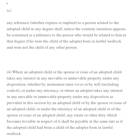
(c)
any reference (whether express or implied) to a person related to the
adopted child in any degree shall, unless the contrary intention appears,
be construed as a reference to the person who would be related to him in
that degree if he were the child of the adopter born in lawful wedlock
and were not the child of any other person.
(4)
Where an adopted child or the spouse or issue of an adopted child
takes any interest in any movable or immovable property under any
disposition, whether by instrument
inter vivos
or by will (including
codicil), or under any intestacy, or where an adopter takes any interest
in any movable or immovable property under any disposition as
provided in this section by an adopted child or by the spouse or issue of
an adopted child, or under the intestacy of an adopted child or of the
spouse or issue of an adopted child, any estate or other duty which
becomes leviable in respect of it shall be payable at the same rate as if
the adopted child had been a child of the adopter born in lawful
wedlock.