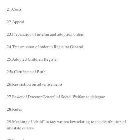
21.Costs
22.Appeal
23.Preparation of interim and adoption orders
24.Transmission of order to Registrar General
25.Adopted Children Register
25a.Certificate of Birth
26.Restriction on advertisements
27.Power of Director General of Social Welfare to delegate
28.Rules
29.Meaning of "child" in any written law relating to the distribution of
intestate estates