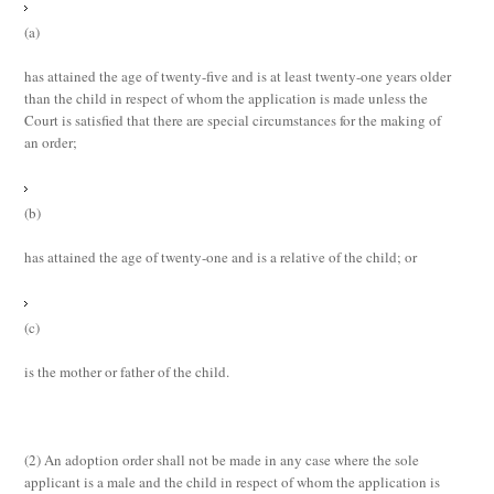
(a)
has attained the age of twenty-five and is at least twenty-one years older
than the child in respect of whom the application is made unless the
Court is satisfied that there are special circumstances for the making of
an order;
(b)
has attained the age of twenty-one and is a relative of the child; or
(c)
is the mother or father of the child.
(2)
An adoption order shall not be made in any case where the sole
applicant is a male and the child in respect of whom the application is