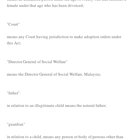
female under that age who has been divorced;
"Court"
means any Court having jurisdiction to make adoption orders under
this Act;
"Director General of Social Welfare"
means the Director General of Social Welfare, Malaysia;
"father"
in relation to an illegitimate child means the natural father;
"guardian"
in relation to a child, means any person or body of persons other than