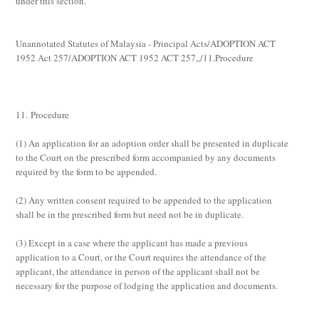
under this section.
Unannotated Statutes of Malaysia - Principal Acts/ADOPTION ACT
1952 Act 257/ADOPTION ACT 1952 ACT 257,,/11.Procedure
11. Procedure
(1)
An application for an adoption order shall be presented in duplicate
to the Court on the prescribed form accompanied by any documents
required by the form to be appended.
(2)
Any written consent required to be appended to the application
shall be in the prescribed form but need not be in duplicate.
(3)
Except in a case where the applicant has made a previous
application to a Court, or the Court requires the attendance of the
applicant, the attendance in person of the applicant shall not be
necessary for the purpose of lodging the application and documents.