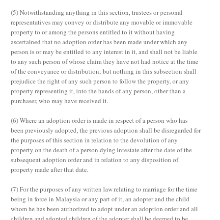
(5)
Notwithstanding anything in this section, trustees or personal
representatives may convey or distribute any movable or immovable
property to or among the persons entitled to it without having
ascertained that no adoption order has been made under which any
person is or may be entitled to any interest in it, and shall not be liable
to any such person of whose claim they have not had notice at the time
of the conveyance or distribution; but nothing in this subsection shall
prejudice the right of any such person to follow the property, or any
property representing it, into the hands of any person, other than a
purchaser, who may have received it.
(6)
Where an adoption order is made in respect of a person who has
been previously adopted, the previous adoption shall be disregarded for
the purposes of this section in relation to the devolution of any
property on the death of a person dying intestate after the date of the
subsequent adoption order and in relation to any disposition of
property made after that date.
(7)
For the purposes of any written law relating to marriage for the time
being in force in Malaysia or any part of it, an adopter and the child
whom he has been authorized to adopt under an adoption order and all
children and adopted children of the adopter shall be deemed to be