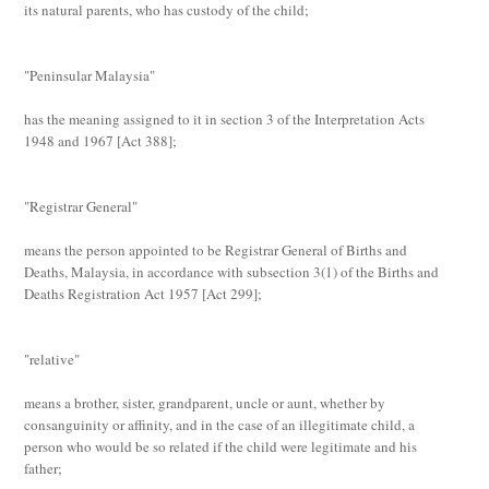
its natural parents, who has custody of the child;
"Peninsular Malaysia"
has the meaning assigned to it in section 3 of the Interpretation Acts
1948 and 1967 [
Act 388
];
"Registrar General"
means the person appointed to be Registrar General of Births and
Deaths, Malaysia, in accordance with subsection 3(1) of the Births and
Deaths Registration Act 1957 [
Act 299
];
"relative"
means a brother, sister, grandparent, uncle or aunt, whether by
consanguinity or affinity, and in the case of an illegitimate child, a
person who would be so related if the child were legitimate and his
father;