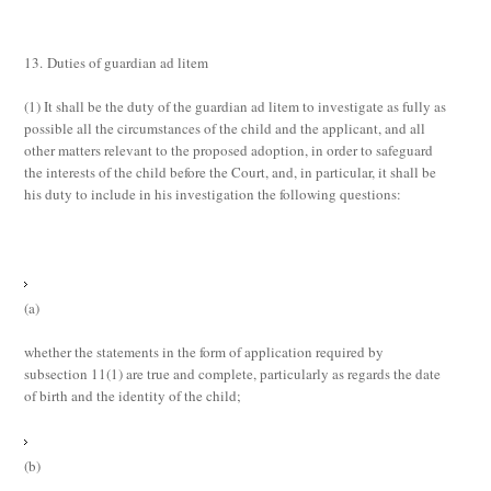
13. Duties of guardian ad litem
(1)
It shall be the duty of the guardian
ad litem
to investigate as fully as
possible all the circumstances of the child and the applicant, and all
other matters relevant to the proposed adoption, in order to safeguard
the interests of the child before the Court, and, in particular, it shall be
his duty to include in his investigation the following questions:
(a)
whether the statements in the form of application required by
subsection 11(1) are true and complete, particularly as regards the date
of birth and the identity of the child;
(b)