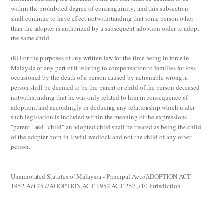
within the prohibited degree of consanguinity; and this subsection
shall continue to have effect notwithstanding that some person other
than the adopter is authorized by a subsequent adoption order to adopt
the same child.
(8)
For the purposes of any written law for the time being in force in
Malaysia or any part of it relating to compensation to families for loss
occasioned by the death of a person caused by actionable wrong, a
person shall be deemed to be the parent or child of the person deceased
notwithstanding that he was only related to him in consequence of
adoption; and accordingly in deducing any relationship which under
such legislation is included within the meaning of the expressions
"parent" and "child" an adopted child shall be treated as being the child
of the adopter born in lawful wedlock and not the child of any other
person.
Unannotated Statutes of Malaysia - Principal Acts/ADOPTION ACT
1952 Act 257/ADOPTION ACT 1952 ACT 257,,/10.Jurisdiction