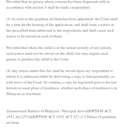
Provided that no person whose consent has been dispensed with in
accordance with section 5 shall be made a respondent.
(3)
As soon as the guardian
ad litem
has been appointed, the Court shall
fix a time for the hearing of the application, and shall issue a notice in
the prescribed form addressed to the respondents and shall cause such
notice to be served on each of them:
Provided that where the child is in the actual custody of any person,
such notice need not be served on the child, but may require such
person to produce the child to the Court.
(4)
Any notice under this Act shall be served upon any respondent to
whom it is addressed either by delivering a copy to him personally, or,
with leave of the Court, by sending a copy by registered post to his last
known or usual place of residence, whether such place of residence is in
Malaysia or elsewhere.
Unannotated Statutes of Malaysia - Principal Acts/ADOPTION ACT
1952 Act 257/ADOPTION ACT 1952 ACT 257,,/13.Duties of guardian
ad litem