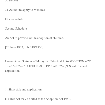
30.Repeal
31.Act not to apply to Muslims
First Schedule
Second Schedule
An Act to provide for the adoption of children.
[
25 June 1953, L.N.319/1953
]
Unannotated Statutes of Malaysia - Principal Acts/ADOPTION ACT
1952 Act 257/ADOPTION ACT 1952 ACT 257,,/1.Short title and
application
1. Short title and application
(1)
This Act may be cited as the Adoption Act 1952.