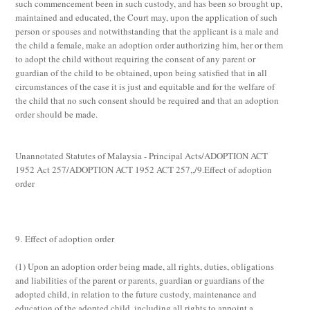
such commencement been in such custody, and has been so brought up,
maintained and educated, the Court may, upon the application of such
person or spouses and notwithstanding that the applicant is a male and
the child a female, make an adoption order authorizing him, her or them
to adopt the child without requiring the consent of any parent or
guardian of the child to be obtained, upon being satisfied that in all
circumstances of the case it is just and equitable and for the welfare of
the child that no such consent should be required and that an adoption
order should be made.
Unannotated Statutes of Malaysia - Principal Acts/ADOPTION ACT
1952 Act 257/ADOPTION ACT 1952 ACT 257,,/9.Effect of adoption
order
9. Effect of adoption order
(1)
Upon an adoption order being made, all rights, duties, obligations
and liabilities of the parent or parents, guardian or guardians of the
adopted child, in relation to the future custody, maintenance and
education of the adopted child, including all rights to appoint a