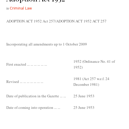
in
Criminal Law
ADOPTION ACT 1952 Act 257/ADOPTION ACT 1952 ACT 257
Incorporating all amendments up to 1 October 2009
1952 (Ordinance No. 41 of
First enacted ... ... ... ... ... ...
1952)
1981 (Act 257 w.e.f. 24
Revised ... ... ... ... ... ... ...
December 1981)
Date of publication in the
Gazette
... ...
25 June 1953
Date of coming into operation ... ...
25 June 1953