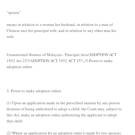
"spouse"
means in relation to a woman her husband, in relation to a man of
Chinese race his principal wife, and in relation to any other man his
wife.
Unannotated Statutes of Malaysia - Principal Acts/ADOPTION ACT
1952 Act 257/ADOPTION ACT 1952 ACT 257,,/3.Power to make
adoption orders
3. Power to make adoption orders
(1)
Upon an application made in the prescribed manner by any person
desirous of being authorized to adopt a child, the Court may, subject to
this Act, make an adoption order, authorizing the applicant to adopt
that child.
(2)
Where an application for an adoption order is made by two spouses