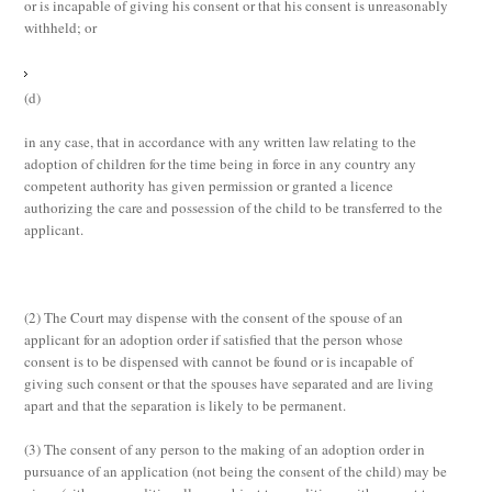
or is incapable of giving his consent or that his consent is unreasonably
withheld; or
(d)
in any case, that in accordance with any written law relating to the
adoption of children for the time being in force in any country any
competent authority has given permission or granted a licence
authorizing the care and possession of the child to be transferred to the
applicant.
(2)
The Court may dispense with the consent of the spouse of an
applicant for an adoption order if satisfied that the person whose
consent is to be dispensed with cannot be found or is incapable of
giving such consent or that the spouses have separated and are living
apart and that the separation is likely to be permanent.
(3)
The consent of any person to the making of an adoption order in
pursuance of an application (not being the consent of the child) may be