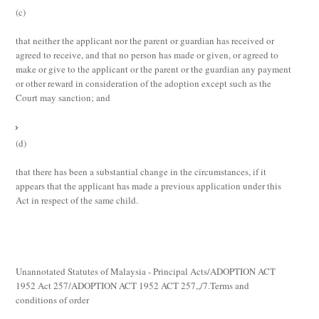
(c)
that neither the applicant nor the parent or guardian has received or
agreed to receive, and that no person has made or given, or agreed to
make or give to the applicant or the parent or the guardian any payment
or other reward in consideration of the adoption except such as the
Court may sanction; and
(d)
that there has been a substantial change in the circumstances, if it
appears that the applicant has made a previous application under this
Act in respect of the same child.
Unannotated Statutes of Malaysia - Principal Acts/ADOPTION ACT
1952 Act 257/ADOPTION ACT 1952 ACT 257,,/7.Terms and
conditions of order