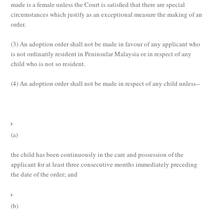
made is a female unless the Court is satisfied that there are special
circumstances which justify as an exceptional measure the making of an
order.
(3)
An adoption order shall not be made in favour of any applicant who
is not ordinarily resident in Peninsular Malaysia or in respect of any
child who is not so resident.
(4)
An adoption order shall not be made in respect of any child unless--
(a)
the child has been continuously in the care and possession of the
applicant for at least three consecutive months immediately preceding
the date of the order; and
(b)