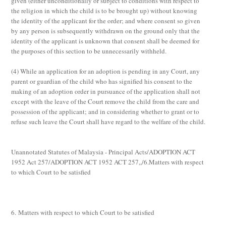
given (either unconditionally or subject to conditions with respect to
the religion in which the child is to be brought up) without knowing
the identity of the applicant for the order; and where consent so given
by any person is subsequently withdrawn on the ground only that the
identity of the applicant is unknown that consent shall be deemed for
the purposes of this section to be unnecessarily withheld.
(4)
While an application for an adoption is pending in any Court, any
parent or guardian of the child who has signified his consent to the
making of an adoption order in pursuance of the application shall not
except with the leave of the Court remove the child from the care and
possession of the applicant; and in considering whether to grant or to
refuse such leave the Court shall have regard to the welfare of the child.
Unannotated Statutes of Malaysia - Principal Acts/ADOPTION ACT
1952 Act 257/ADOPTION ACT 1952 ACT 257,,/6.Matters with respect
to which Court to be satisfied
6. Matters with respect to which Court to be satisfied