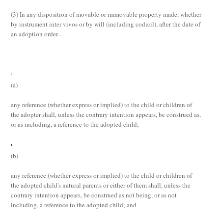
(3)
In any disposition of movable or immovable property made, whether
by instrument
inter vivos
or by will (including codicil), after the date of
an adoption order--
(a)
any reference (whether express or implied) to the child or children of
the adopter shall, unless the contrary intention appears, be construed as,
or as including, a reference to the adopted child;
(b)
any reference (whether express or implied) to the child or children of
the adopted child's natural parents or either of them shall, unless the
contrary intention appears, be construed as not being, or as not
including, a reference to the adopted child; and