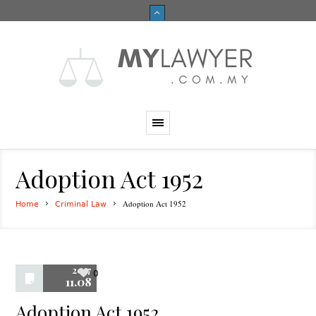
Adoption Act 1952
Adoption Act 1952
Home
Criminal Law
2017
0
11.08
Adoption Act 1952