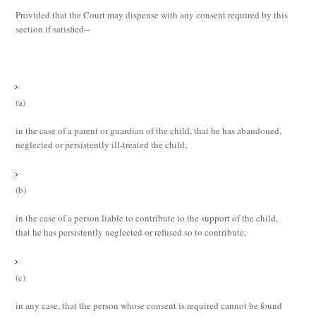
Provided that the Court may dispense with any consent required by this
section if satisfied--
(a)
in the case of a parent or guardian of the child, that he has abandoned,
neglected or persistently ill-treated the child;
(b)
in the case of a person liable to contribute to the support of the child,
that he has persistently neglected or refused so to contribute;
(c)
in any case, that the person whose consent is required cannot be found