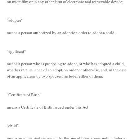
on microfilm or in any other form of electronic and retrievable device;
"adopter"
means a person authorized by an adoption order to adopt a child;
"applicant"
means a person who is proposing to adopt, or who has adopted a child,
whether in pursuance of an adoption order or otherwise, and, in the case
of an application by two spouses, includes either of them;
"Certificate of Birth"
means a Certificate of Birth issued under this Act;
"child"
means an unmarried person under the age of twenty-one and includes a